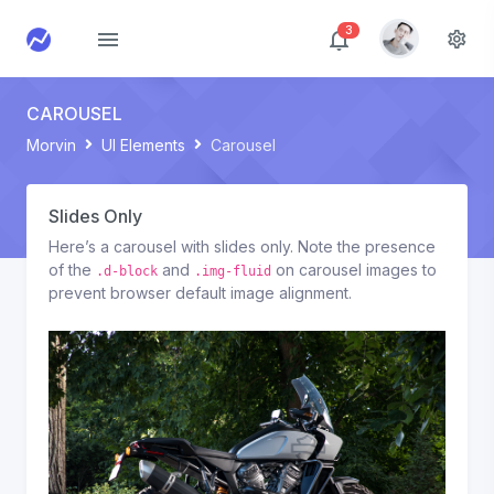
3
CAROUSEL
Morvin
UI Elements
Carousel
Slides Only
Here’s a carousel with slides only. Note the presence
of the
and
on carousel images to
.d-block
.img-fluid
prevent browser default image alignment.