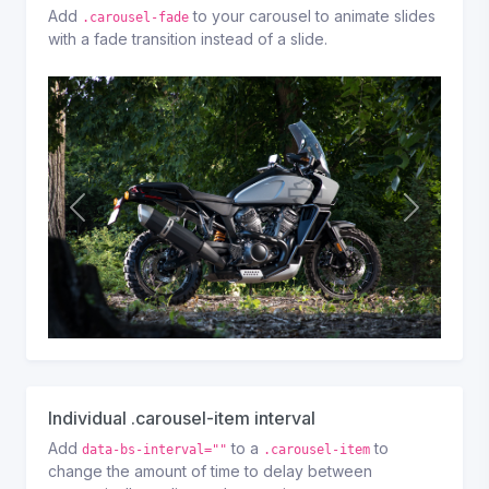
Add
to your carousel to animate slides
.carousel-fade
with a fade transition instead of a slide.
P
N
r
e
e
x
v
t
i
o
u
s
Individual .carousel-item interval
Add
to a
to
data-bs-interval=""
.carousel-item
change the amount of time to delay between