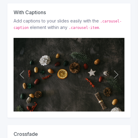
s
With Captions
Add captions to your slides easily with the
.carousel-
element within any
.
caption
.carousel-item
P
N
r
e
e
x
v
t
i
o
u
s
Crossfade