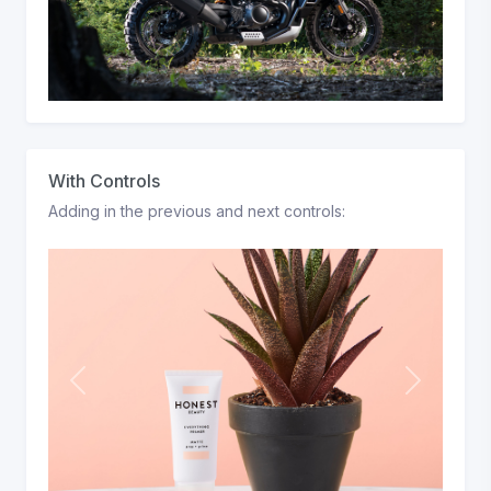
With Controls
Adding in the previous and next controls:
P
N
r
e
e
x
v
t
i