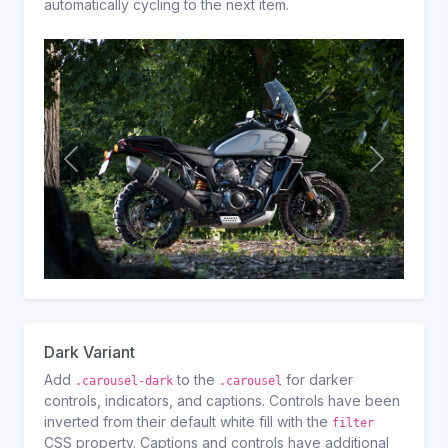
automatically cycling to the next item.
Previous
Next
Dark Variant
Add
to the
for darker
.carousel-dark
.carousel
controls, indicators, and captions. Controls have been
inverted from their default white fill with the
filter
CSS property. Captions and controls have additional