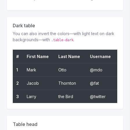
Dark table
You can also invert the colors—with light text on dark
backgrounds—with
.
.table-dark
#
First Name
Last Name
Username
1
Mark
Otto
@mdo
2
Jacob
Thornton
@fat
3
Larry
the Bird
@twitter
Table head