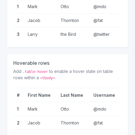
1
Mark
Otto
@mdo
2
Jacob
Thornton
@fat
3
Larry
the Bird
@twitter
Hoverable rows
Add
to enable a hover state on table
.table-hover
rows within a
.
<tbody>
#
First Name
Last Name
Username
1
Mark
Otto
@mdo
2
Jacob
Thornton
@fat