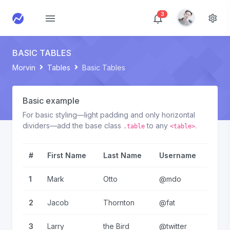
3
BASIC TABLES
Morvin
Tables
Basic Tables
Basic example
For basic styling—light padding and only horizontal
dividers—add the base class
to any
.
.table
<table>
#
First Name
Last Name
Username
1
Mark
Otto
@mdo
2
Jacob
Thornton
@fat
3
Larry
the Bird
@twitter