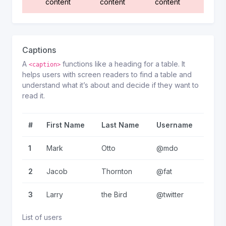
content
content
content
Captions
A
functions like a heading for a table. It
<caption>
helps users with screen readers to find a table and
understand what it’s about and decide if they want to
read it.
#
First Name
Last Name
Username
1
Mark
Otto
@mdo
2
Jacob
Thornton
@fat
3
Larry
the Bird
@twitter
List of users