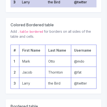
3
Larry
the Bird
@twitter
Colored Bordered table
Add
for borders on all sides of the
.table-bordered
table and cells.
#
First Name
Last Name
Username
1
Mark
Otto
@mdo
2
Jacob
Thornton
@fat
3
Larry
the Bird
@twitter
Bordered table