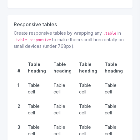
Responsive tables
Create responsive tables by wrapping any
in
.table
to make them scroll horizontally on
.table-responsive
small devices (under 768px).
Table
Table
Table
Table
Tab
#
heading
heading
heading
heading
hea
1
Table
Table
Table
Table
Tabl
cell
cell
cell
cell
cell
2
Table
Table
Table
Table
Tabl
cell
cell
cell
cell
cell
3
Table
Table
Table
Table
Tabl
cell
cell
cell
cell
cell