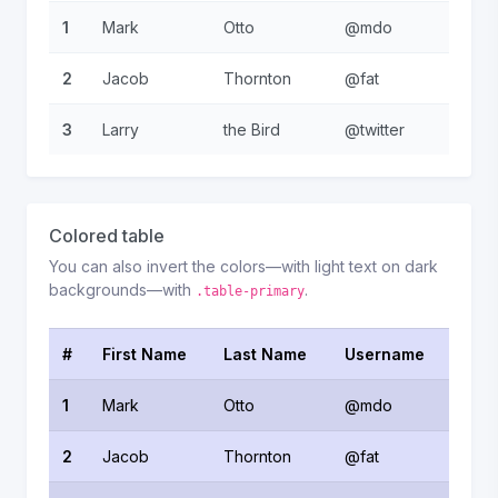
1
Mark
Otto
@mdo
2
Jacob
Thornton
@fat
3
Larry
the Bird
@twitter
Colored table
You can also invert the colors—with light text on dark
backgrounds—with
.
.table-primary
#
First Name
Last Name
Username
1
Mark
Otto
@mdo
2
Jacob
Thornton
@fat