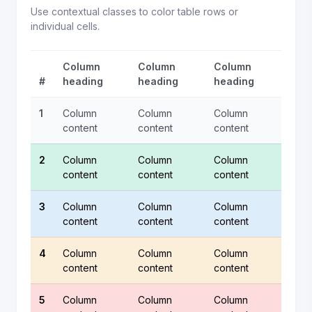
Use contextual classes to color table rows or
individual cells.
Column
Column
Column
#
heading
heading
heading
1
Column
Column
Column
content
content
content
2
Column
Column
Column
content
content
content
3
Column
Column
Column
content
content
content
4
Column
Column
Column
content
content
content
5
Column
Column
Column