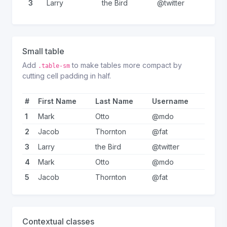
3
Larry
the Bird
@twitter
Small table
Add
to make tables more compact by
.table-sm
cutting cell padding in half.
#
First Name
Last Name
Username
1
Mark
Otto
@mdo
2
Jacob
Thornton
@fat
3
Larry
the Bird
@twitter
4
Mark
Otto
@mdo
5
Jacob
Thornton
@fat
Contextual classes