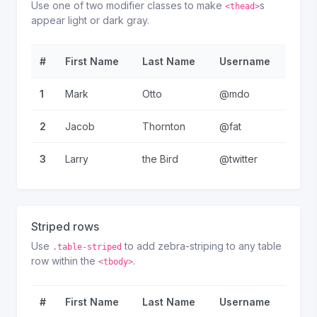
Use one of two modifier classes to make
s
<thead>
appear light or dark gray.
#
First Name
Last Name
Username
1
Mark
Otto
@mdo
2
Jacob
Thornton
@fat
3
Larry
the Bird
@twitter
Striped rows
Use
to add zebra-striping to any table
.table-striped
row within the
.
<tbody>
#
First Name
Last Name
Username