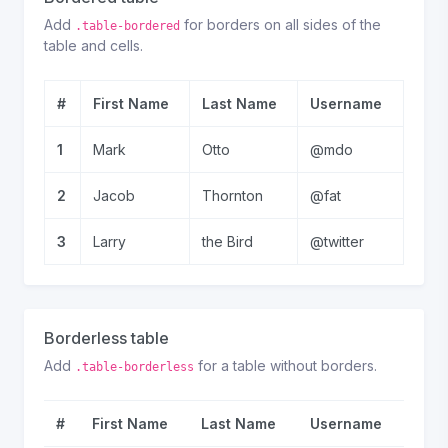
Add
for borders on all sides of the
.table-bordered
table and cells.
#
First Name
Last Name
Username
1
Mark
Otto
@mdo
2
Jacob
Thornton
@fat
3
Larry
the Bird
@twitter
Borderless table
Add
for a table without borders.
.table-borderless
#
First Name
Last Name
Username