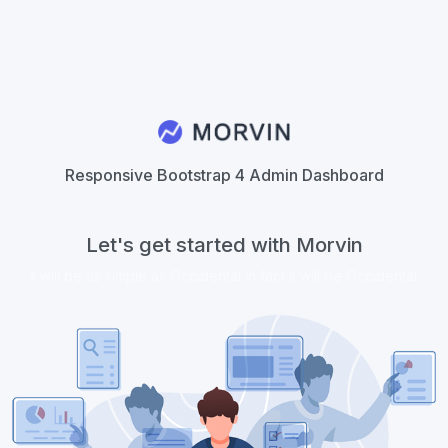
Responsive Bootstrap 4 Admin Dashboard
Let's get started with Morvin
It will be as simple as Occidental in fact it will be Occidental.