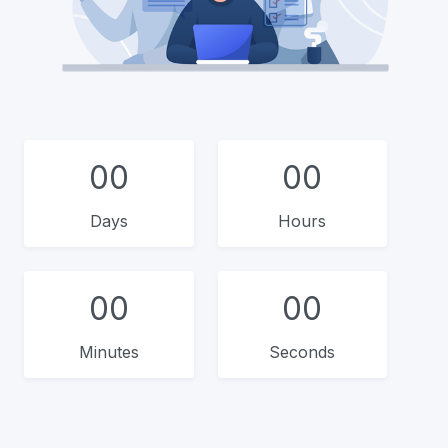
00
00
Days
Hours
00
00
Minutes
Seconds