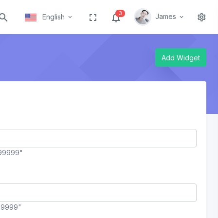
3
James
English
Add Widget
99999"
99999"