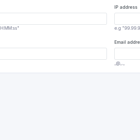
IP address
HH:MM:ss"
e.g "99.99.
Email addre
_@_._