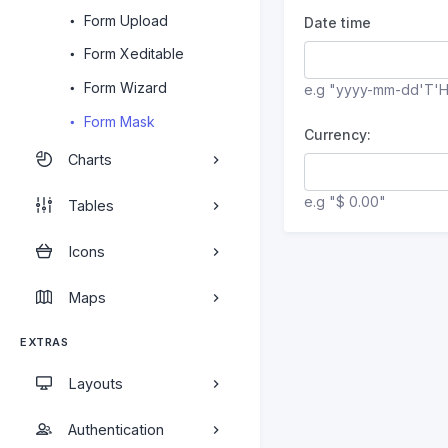
Form Upload
Date time
Form Xeditable
Form Wizard
e.g "yyyy-mm-dd'T'
Form Mask
Currency:
Charts
e.g "$ 0.00"
Tables
Icons
Maps
EXTRAS
Layouts
Authentication