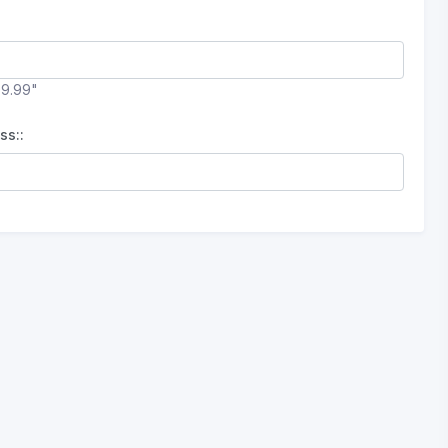
99.99"
ss::