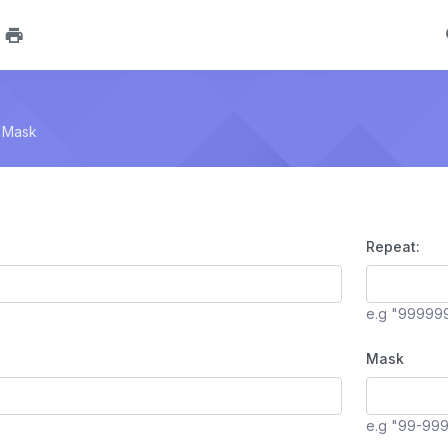
 Mask
Repeat:
e.g "99999
Mask
e.g "99-99