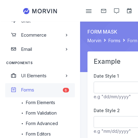
Calendar
Chat
FORM MASK
Ecommerce
Morvin
Forms
Form
Email
Example
COMPONENTS
UI Elements
Date Style 1
Forms
6
e.g "dd/mm/yyyy"
Form Elements
Date Style 2
Form Validation
Form Advanced
e.g "mm/dd/yyyy"
Form Editors