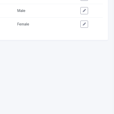
Male
Female