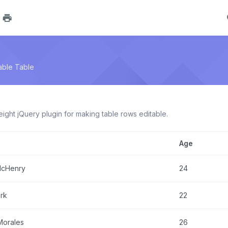
able Table
weight jQuery plugin for making table rows editable.
Age
McHenry
24
irk
22
Morales
26