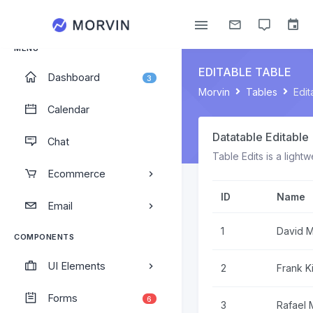
Administrator
MENU
EDITABLE TABLE
Dashboard
3
Morvin
Tables
Edit
Calendar
Datatable Editable
Chat
Table Edits is a light
Ecommerce
ID
Name
Email
1
David 
COMPONENTS
UI Elements
2
Frank K
Forms
6
3
Rafael 