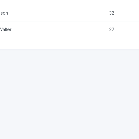
ison
32
Walter
27