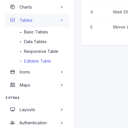
Charts
4
Mark Ell
Tables
5
Minnie 
Basic Tables
Data Tables
Responsive Table
Editable Table
Icons
Maps
EXTRAS
Layouts
Authentication