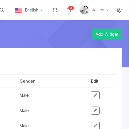
3
James
English
Add Widget
Gender
Edit
Male
Male
Male